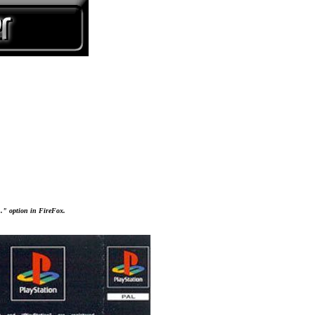
..." option in FireFox.