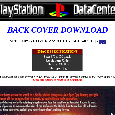
BACK COVER DOWNLOAD
SPEC OPS - COVER ASSAULT - [SLES-03515] -
IMAGE SPECIFICATIONS
Size:
876 x 650 pixels
Resolution:
72 dpi
File Size:
137 KB
File Type:
.jpg
, right-click on it and select the "Save Picture As..." option in Internet Explorer or the "Save Image As
Close this window to return to the gamepage