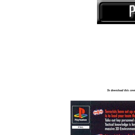
To download this cover