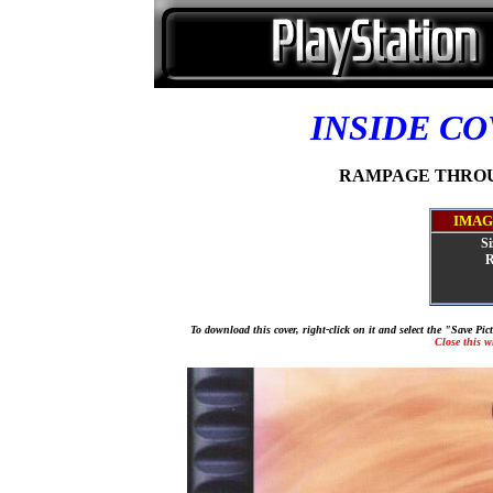
INSIDE C
RAMPAGE THROUGH
IMAG
Si
R
To download this cover, right-click on it and select the "Save Pi
Close this 