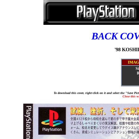
BACK CO
'98 KOSHIE
IMAG
Si
R
To download this cover, right-click on it and select the "Save Pi
Close this 