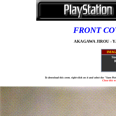
FRONT C
AKAGAWA JIROU - YA
IMAG
Siz
R
To download this cover, right-click on it and select the "Save Pi
Close this 