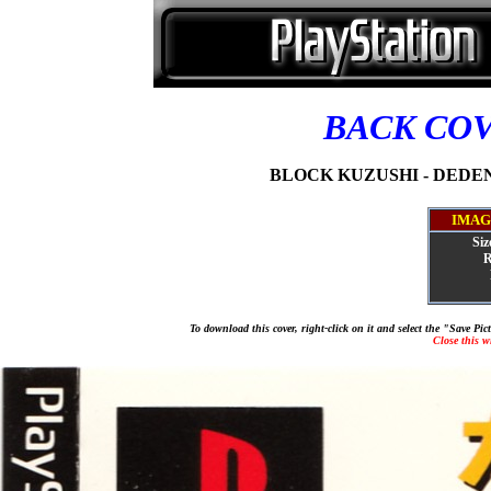
BACK CO
BLOCK KUZUSHI - DEDEN 
IMAG
Siz
R
To download this cover, right-click on it and select the "Save Pi
Close this 