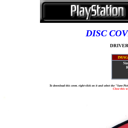
DISC CO
DRIVER 
IMAG
Siz
R
To download this cover, right-click on it and select the "Save Pi
Close this 