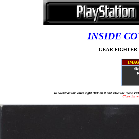
INSIDE C
GEAR FIGHTER D
IMAG
Siz
R
To download this cover, right-click on it and select the "Save Pi
Close this 