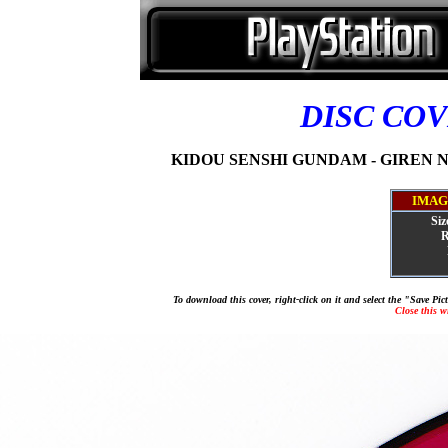
DISC CO
KIDOU SENSHI GUNDAM - GIREN NO 
IMAG
Siz
R
To download this cover, right-click on it and select the "Save Pi
Close this 