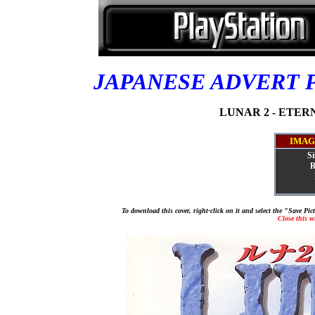
JAPANESE ADVERT 
LUNAR 2 - ETERNA
IMAG
Si
R
To download this cover, right-click on it and select the "Save Pi
Close this 