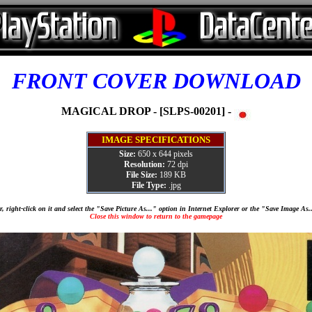
FRONT COVER DOWNLOAD
MAGICAL DROP - [SLPS-00201] -
IMAGE SPECIFICATIONS
Size:
650 x 644 pixels
Resolution:
72 dpi
File Size:
189 KB
File Type:
.jpg
, right-click on it and select the "Save Picture As..." option in Internet Explorer or the "Save Image As
Close this window to return to the gamepage