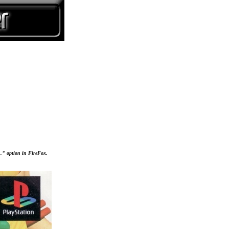
..." option in FireFox.