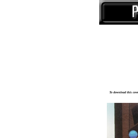
To download this cover