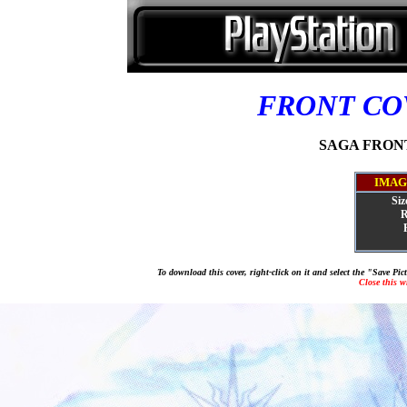
FRONT C
SAGA FRONTI
IMAG
Siz
R
To download this cover, right-click on it and select the "Save Pi
Close this 