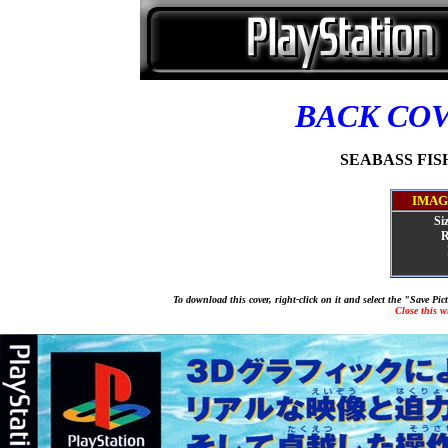
BACK CO
SEABASS FISHI
IMAG
Si
R
To download this cover, right-click on it and select the "Save Pi
Close this 