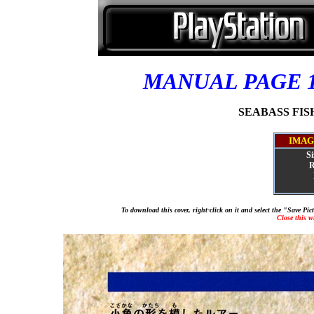
MANUAL PAGE 
SEABASS FISHI
IMAG
Si
R
To download this cover, right-click on it and select the "Save Pi
Close this 