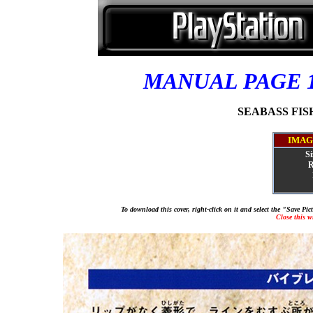
MANUAL PAGE 
SEABASS FISHI
IMAG
Si
R
To download this cover, right-click on it and select the "Save Pi
Close this 