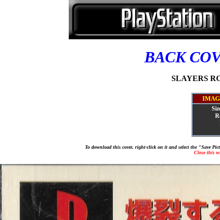
BACK CO
SLAYERS ROY
IMAG
Siz
R
To download this cover, right-click on it and select the "Save Pi
Close this 