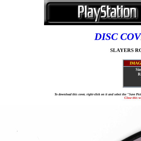
DISC CO
SLAYERS ROY
IMAG
Siz
R
To download this cover, right-click on it and select the "Save Pi
Close this 