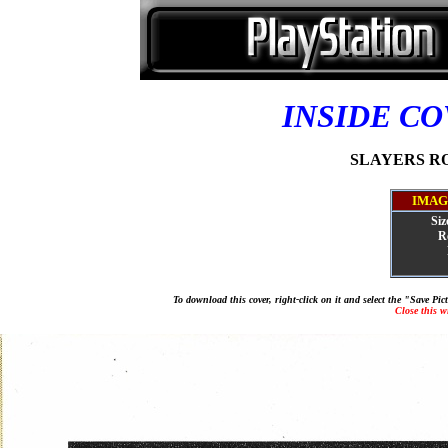
INSIDE C
SLAYERS ROY
IMAG
Siz
R
To download this cover, right-click on it and select the "Save Pi
Close this 