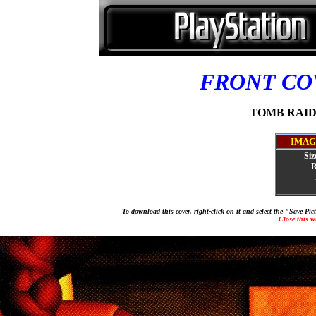
FRONT C
TOMB RAIDER
IMAG
Siz
R
To download this cover, right-click on it and select the "Save Pi
Close this 