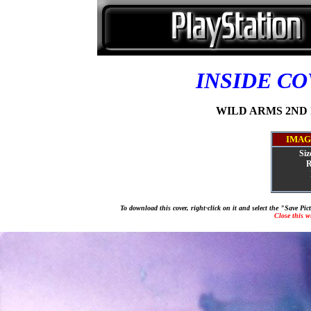
INSIDE C
WILD ARMS 2ND IG
IMAG
Siz
R
To download this cover, right-click on it and select the "Save Pi
Close this 