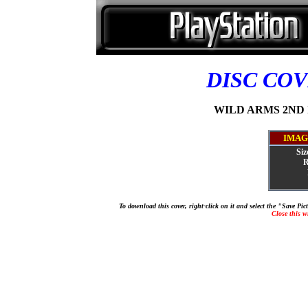
DISC CO
WILD ARMS 2ND IG
IMAG
Siz
R
To download this cover, right-click on it and select the "Save Pi
Close this 