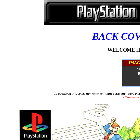
BACK CO
WELCOME HOU
IMAG
Si
R
To download this cover, right-click on it and select the "Save Pi
Close this 