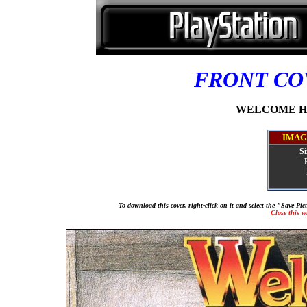
FRONT C
WELCOME HOU
IMAG
Si
To download this cover, right-click on it and select the "Save Pi
Close this 