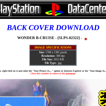
BACK COVER DOWNLOAD
WONDER B-CRUISE - [SLPS-02322] -
IMAGE SPECIFICATIONS
Size:
1760 x 1381 pixels
Resolution:
300 dpi
File Size:
1012 KB
File Type:
.jpg
, right-click on it and select the "Save Picture As..." option in Internet Explorer or the "Save Image As
Close this window to return to the gamepage