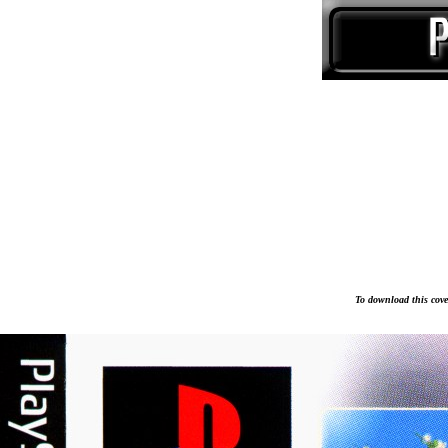
To download this cover