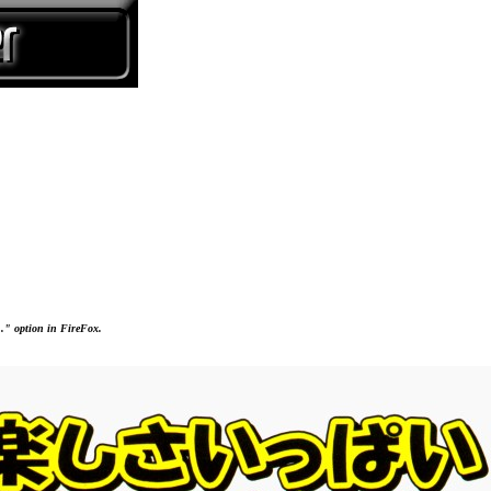
..." option in FireFox.