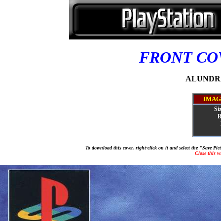
FRONT C
ALUNDRA 
IMAG
Si
R
To download this cover, right-click on it and select the "Save Pi
Close this 