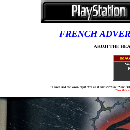
FRENCH ADVE
AKUJI THE HEAR
IMAG
Siz
R
To download this cover, right-click on it and select the "Save Pi
Close this 