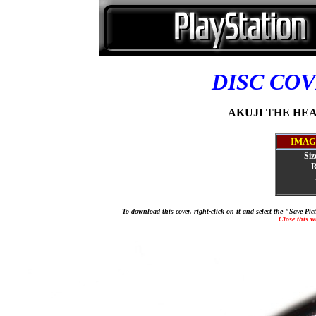
DISC CO
AKUJI THE HEAR
IMAG
Siz
R
To download this cover, right-click on it and select the "Save Pi
Close this 