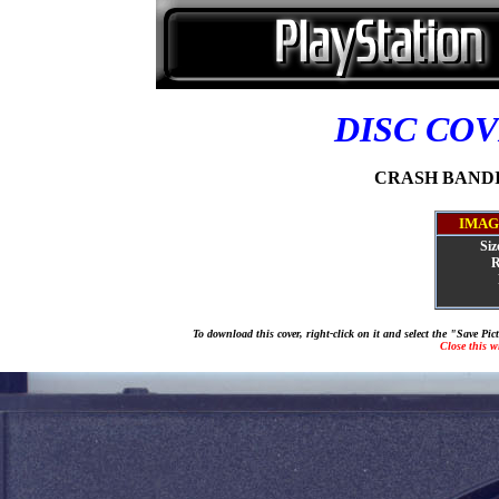
DISC CO
CRASH BANDIC
IMAG
Siz
R
To download this cover, right-click on it and select the "Save Pi
Close this 