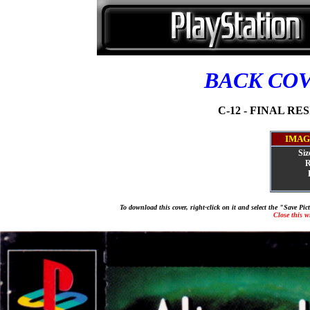
BACK CO
C-12 - FINAL RES
IMAG
Siz
R
To download this cover, right-click on it and select the "Save Pi
Close this 