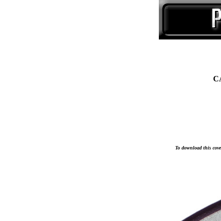
C
To download this cover