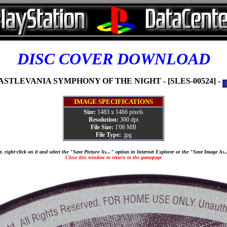
DISC COVER DOWNLOAD
ASTLEVANIA SYMPHONY OF THE NIGHT - [SLES-00524] -
IMAGE SPECIFICATIONS
Size:
1483 x 1466 pixels
Resolution:
300 dpi
File Size:
1'06 MB
File Type:
.jpg
, right-click on it and select the "Save Picture As..." option in Internet Explorer or the "Save Image As
Close this window to return to the gamepage