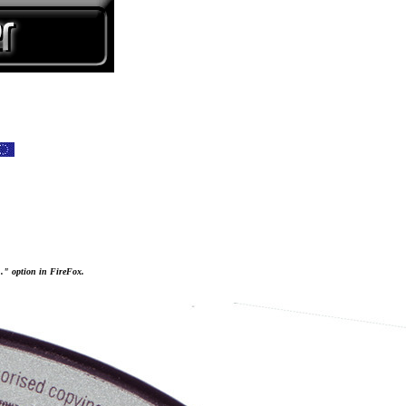
..." option in FireFox.