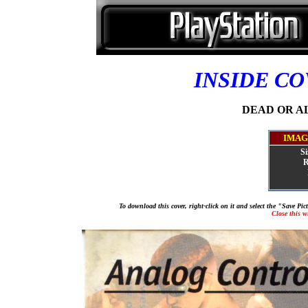
INSIDE C
DEAD OR ALI
IMAG
Si
R
To download this cover, right-click on it and select the "Save Pi
Close this 