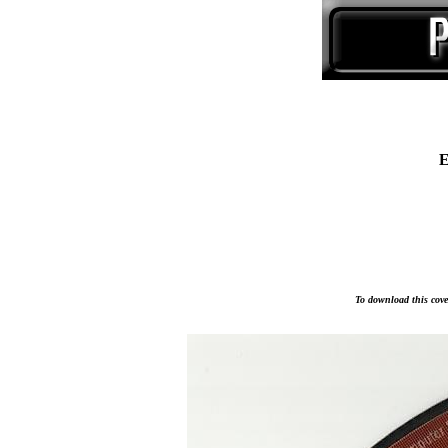
E
To download this cover