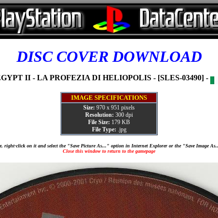
DISC COVER DOWNLOAD
GYPT II - LA PROFEZIA DI HELIOPOLIS - [SLES-03490] -
IMAGE SPECIFICATIONS
Size:
970 x 951 pixels
Resolution:
300 dpi
File Size:
179 KB
File Type:
.jpg
, right-click on it and select the "Save Picture As..." option in Internet Explorer or the "Save Image As
Close this window to return to the gamepage