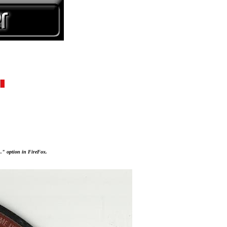
..." option in FireFox.