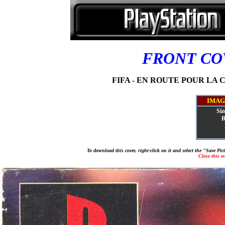
FRONT C
FIFA - EN ROUTE POUR LA CO
IMAG
Siz
R
To download this cover, right-click on it and select the "Save Pi
Close this 