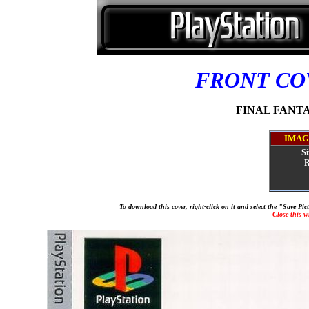
FRONT C
FINAL FANTAS
IMAG
Si
R
To download this cover, right-click on it and select the "Save Pi
Close this 