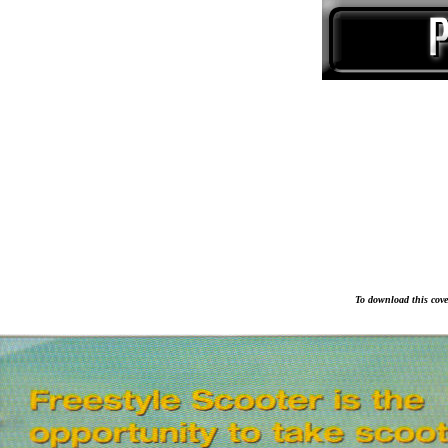
To download this cover