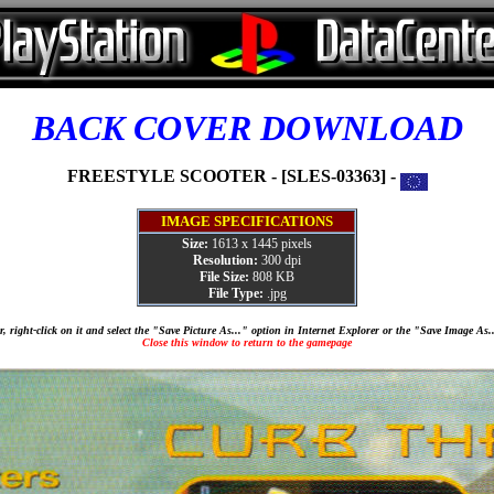
BACK COVER DOWNLOAD
FREESTYLE SCOOTER - [SLES-03363] -
IMAGE SPECIFICATIONS
Size:
1613 x 1445 pixels
Resolution:
300 dpi
File Size:
808 KB
File Type:
.jpg
, right-click on it and select the "Save Picture As..." option in Internet Explorer or the "Save Image As
Close this window to return to the gamepage