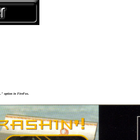
..." option in FireFox.