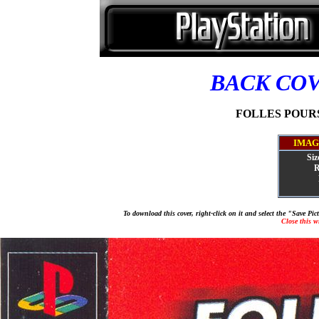
BACK CO
FOLLES POURSU
IMAG
Siz
R
To download this cover, right-click on it and select the "Save Pi
Close this 