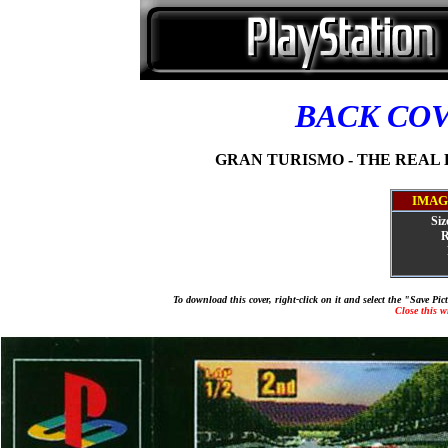
BACK CO
GRAN TURISMO - THE REAL D
IMAG
Siz
R
To download this cover, right-click on it and select the "Save Pi
Close this 