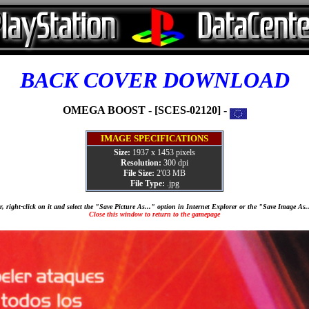
BACK COVER DOWNLOAD
OMEGA BOOST - [SCES-02120] -
IMAGE SPECIFICATIONS
Size:
1937 x 1453 pixels
Resolution:
300 dpi
File Size:
2'03 MB
File Type:
.jpg
, right-click on it and select the "Save Picture As..." option in Internet Explorer or the "Save Image As
Close this window to return to the gamepage