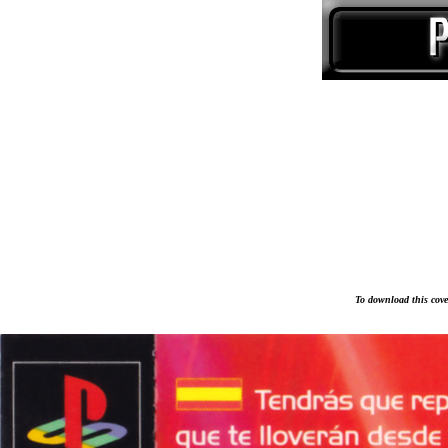
To download this cover