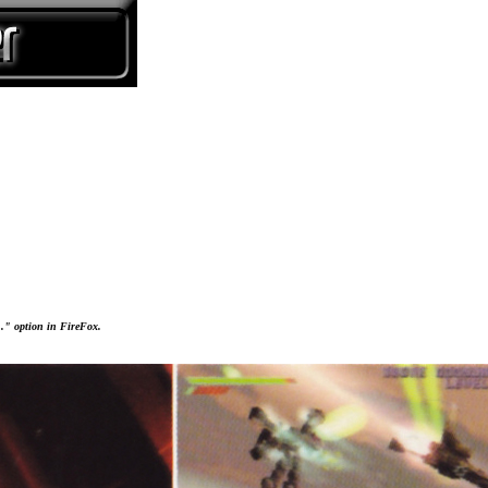
..." option in FireFox.