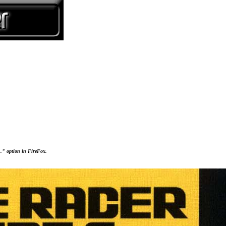
..." option in FireFox.