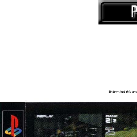
To download this cover