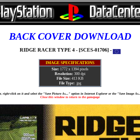
BACK COVER DOWNLOAD
RIDGE RACER TYPE 4 - [SCES-01706] -
IMAGE SPECIFICATIONS
Size:
1772 x 1394 pixels
Resolution:
300 dpi
File Size:
413 KB
File Type:
.jpg
, right-click on it and select the "Save Picture As..." option in Internet Explorer or the "Save Image As
Close this window to return to the gamepage