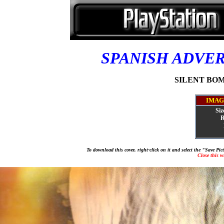
SPANISH ADVE
SILENT BOMB
IMAG
Siz
R
To download this cover, right-click on it and select the "Save Pi
Close this 