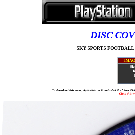
DISC CO
SKY SPORTS FOOTBALL QU
IMAG
Siz
R
To download this cover, right-click on it and select the "Save Pi
Close this 