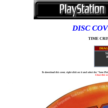
DISC CO
TIME CRISI
IMAG
Si
R
To download this cover, right-click on it and select the "Save Pi
Close this 