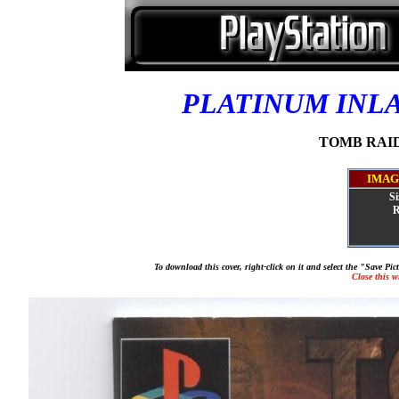
PLATINUM INL
TOMB RAIDE
IMAG
Si
R
To download this cover, right-click on it and select the "Save Pi
Close this 