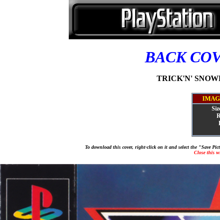
BACK CO
TRICK'N' SNOWB
IMAG
Siz
R
To download this cover, right-click on it and select the "Save Pi
Close this 