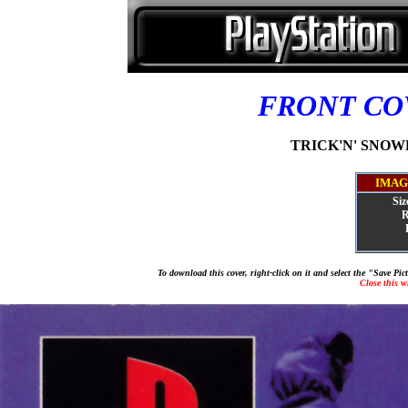
FRONT C
TRICK'N' SNOWB
IMAG
Siz
R
To download this cover, right-click on it and select the "Save Pi
Close this 