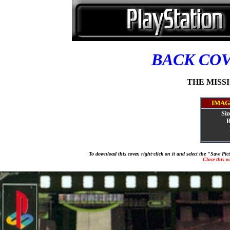
BACK CO
THE MISSIO
IMAG
Siz
R
To download this cover, right-click on it and select the "Save Pi
Close this 