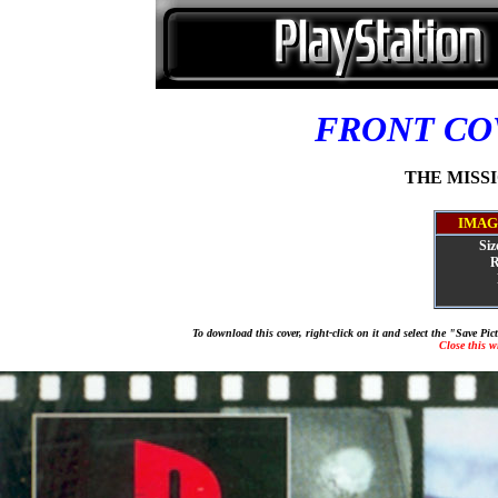
FRONT C
THE MISSIO
IMAG
Siz
R
To download this cover, right-click on it and select the "Save Pi
Close this 