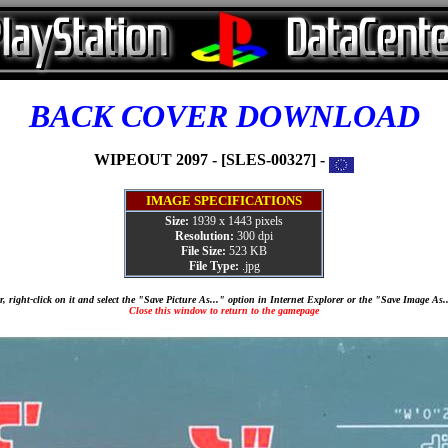
BACK COVER DOWNLOAD
WIPEOUT 2097 - [SLES-00327] -
IMAGE SPECIFICATIONS
Size:
1939 x 1443 pixels
Resolution:
300 dpi
File Size:
523 KB
File Type:
.jpg
, right-click on it and select the "Save Picture As..." option in Internet Explorer or the "Save Image As
Close this window to return to the gamepage