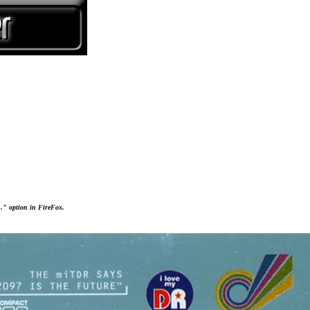
..." option in FireFox.