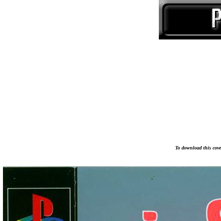
To download this cover