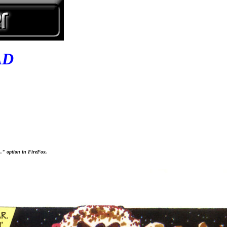
AD
..." option in FireFox.