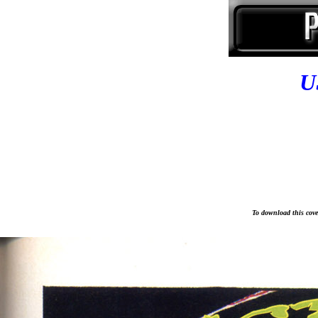
U
To download this cover