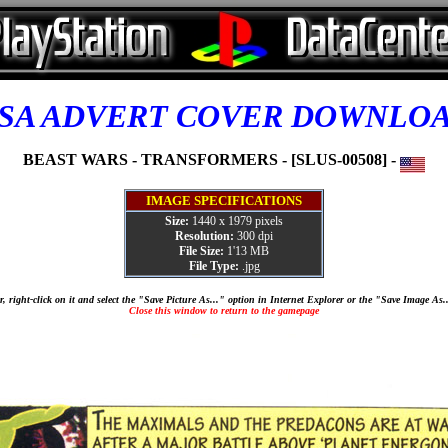
SA ADVERT COVER DOWNLO
BEAST WARS - TRANSFORMERS - [SLUS-00508] -
IMAGE SPECIFICATIONS
Size:
1440 x 1979 pixels
Resolution:
300 dpi
File Size:
1'13 MB
File Type:
.jpg
, right-click on it and select the "Save Picture As..." option in Internet Explorer or the "Save Image As
Close this window to return to the gamepage