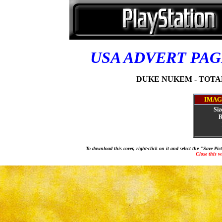
USA ADVERT PA
DUKE NUKEM - TOTAL
IMAG
Siz
R
To download this cover, right-click on it and select the "Save Pi
Close this 