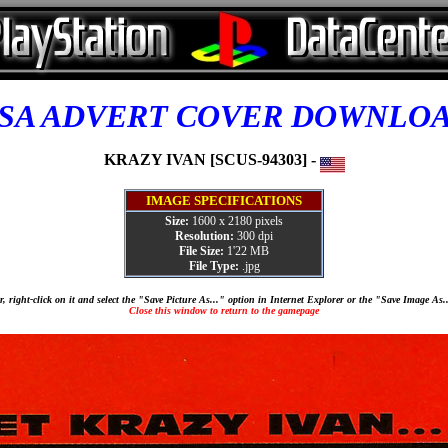
SA ADVERT COVER DOWNLO
KRAZY IVAN [SCUS-94303] -
IMAGE SPECIFICATIONS
Size:
1600 x 2180 pixels
Resolution:
300 dpi
File Size:
1'22 MB
File Type:
.jpg
, right-click on it and select the "Save Picture As..." option in Internet Explorer or the "Save Image As
Close this window to return to the gamepage