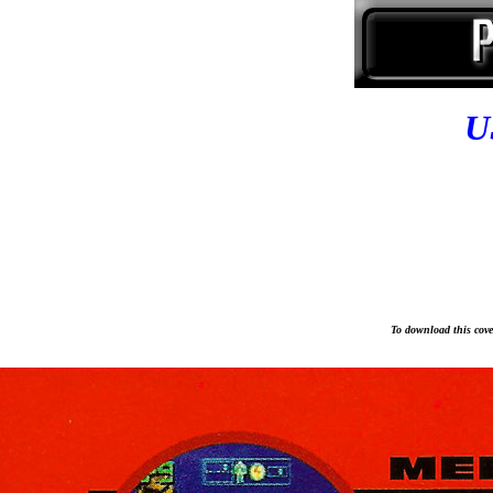
U
To download this cover