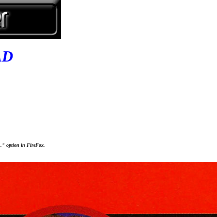
AD
..." option in FireFox.